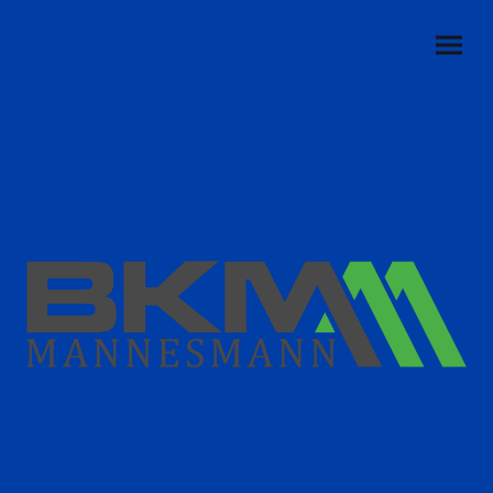
Premium-
Sponsor
Sponsoren